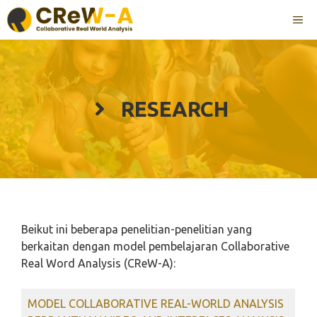
Langsung
ME
ke
isi
RESEARCH
Beikut ini beberapa penelitian-penelitian yang
berkaitan dengan model pembelajaran Collaborative
Real Word Analysis (CReW-A):
MODEL COLLABORATIVE REAL-WORLD ANALYSIS