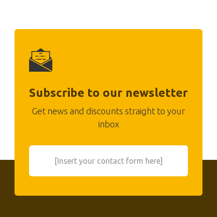
Subscribe to our newsletter
Get news and discounts straight to your
inbox
[Insert your contact form here]