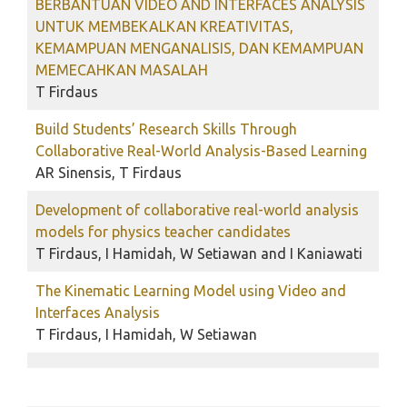
BERBANTUAN VIDEO AND INTERFACES ANALYSIS
UNTUK MEMBEKALKAN KREATIVITAS,
KEMAMPUAN MENGANALISIS, DAN KEMAMPUAN
MEMECAHKAN MASALAH
T Firdaus
Build Students’ Research Skills Through
Collaborative Real-World Analysis-Based Learning
AR Sinensis, T Firdaus
Development of collaborative real-world analysis
models for physics teacher candidates
T Firdaus, I Hamidah, W Setiawan and I Kaniawati
The Kinematic Learning Model using Video and
Interfaces Analysis
T Firdaus, I Hamidah, W Setiawan