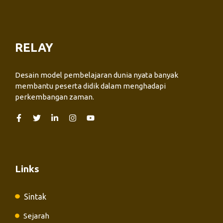
RELAY
Desain model pembelajaran dunia nyata banyak
membantu peserta didik dalam menghadapi
perkembangan zaman.
Links
Sintak
Sejarah