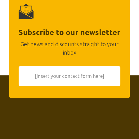
Subscribe to our newsletter
Get news and discounts straight to your
inbox
[Insert your contact form here]