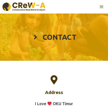
Langsung
ME
ke
isi
CONTACT
Address
I Love
OKU Timur