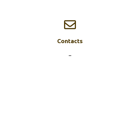
Contacts
–