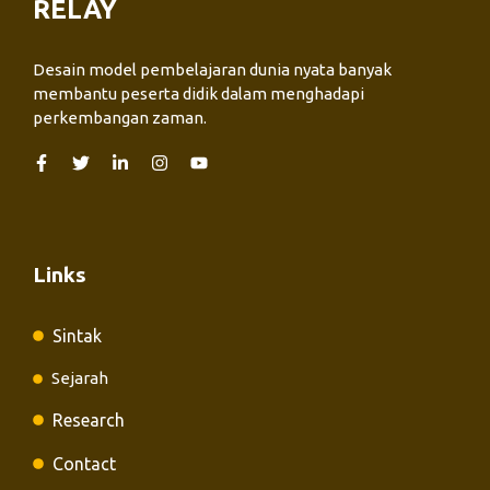
RELAY
Desain model pembelajaran dunia nyata banyak
membantu peserta didik dalam menghadapi
perkembangan zaman.
Links
Sintak
Sejarah
Research
Contact